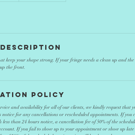
 Description
 that keep your shape strong. If your fringe needs a clean up and the r
up the front.
ation Policy
vice and availability for all of our clients, we kindly request that 
 notice for any cancellations or rescheduled appointments. If you 
less than 24 hours notice, a cancellation fee of 50% of the schedule
ccount. If you fail to show up to your appointment or show up late