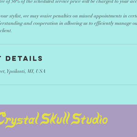
ee of 50% of the scheduled service price will be charged to your ac
 your stylist, we may waive penalties on missed appointments in cer
erstanding and cooperation in allowing us to efficiently manage o
lient.
 Details
eet, Ypsilanti, MI, USA