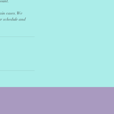
count.
tain cases. We
ur schedule and