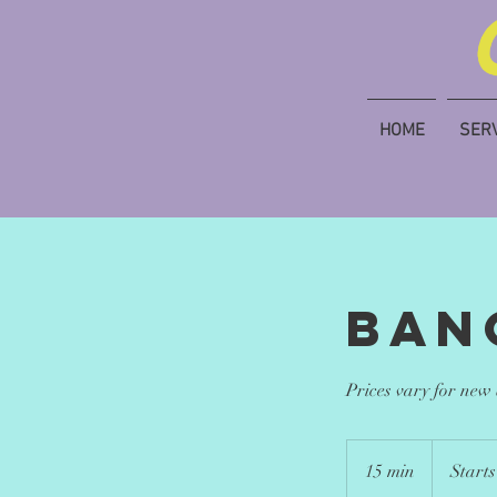
HOME
SER
Ban
Prices vary for new
Starts
at
15 min
1
Starts
$15