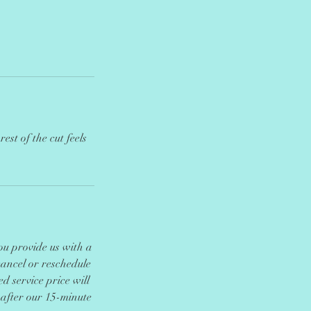
est of the cut feels
you provide us with a
cancel or reschedule
d service price will
 after our 15-minute