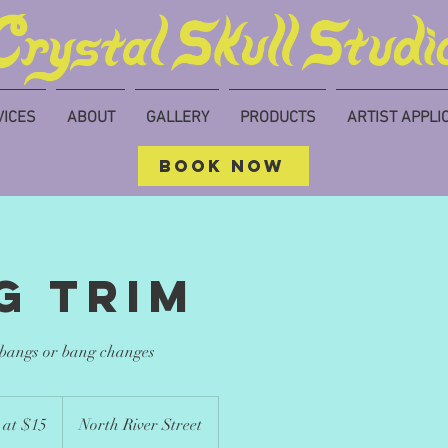
VICES
ABOUT
GALLERY
PRODUCTS
ARTIST APPLI
BOOK NOW
g trim
 bangs or bang changes
 at $15
North River Street