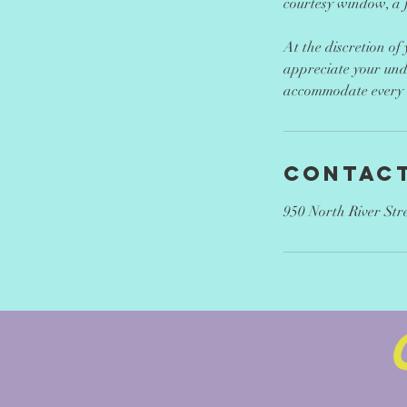
courtesy window, a f
At the discretion of
appreciate your und
accommodate every c
Contact
950 North River Str