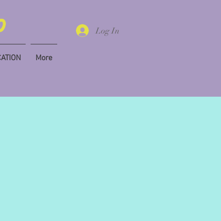
Log In
CATION
More