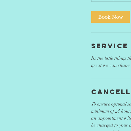
5
m
i
Book Now
n
Service
Its the little things
great we can shape 
Cancell
To ensure optimal ser
minimum of 24 hours
an appointment with 
be charged to your a