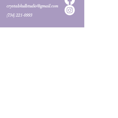
crystalskullstudio@gmail.com
(734) 221-0993
BOOK NOW