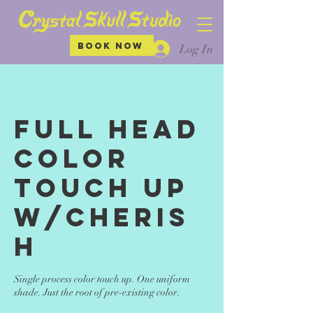
BOOK NOW
Log In
Full Head
Color
Touch up
w/Cheris
h
Single process color touch up. One uniform
shade. Just the root of pre-existing color.