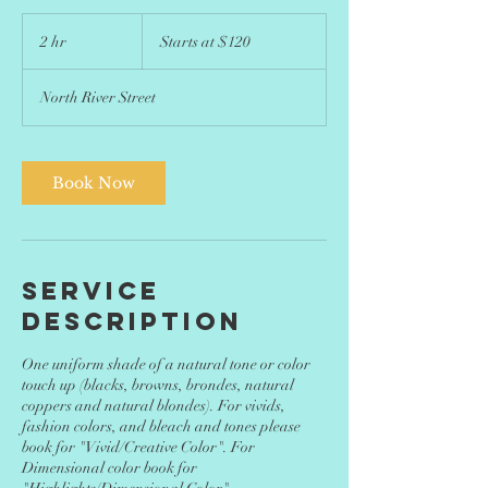
Starts
at
2 hr
2
Starts at $120
$120
h
r
North River Street
Book Now
Service
Description
One uniform shade of a natural tone or color
touch up (blacks, browns, brondes, natural
coppers and natural blondes). For vivids,
fashion colors, and bleach and tones please
book for "Vivid/Creative Color". For
Dimensional color book for