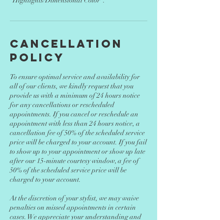
"Highlights/Dimensional Color".
Cancellation
Policy
To ensure optimal service and availability for
all of our clients, we kindly request that you
provide us with a minimum of 24 hours notice
for any cancellations or rescheduled
appointments. If you cancel or reschedule an
appointment with less than 24 hours notice, a
cancellation fee of 50% of the scheduled service
price will be charged to your account. If you fail
to show up to your appointment or show up late
after our 15-minute courtesy window, a fee of
50% of the scheduled service price will be
charged to your account.
At the discretion of your stylist, we may waive
penalties on missed appointments in certain
cases. We appreciate your understanding and