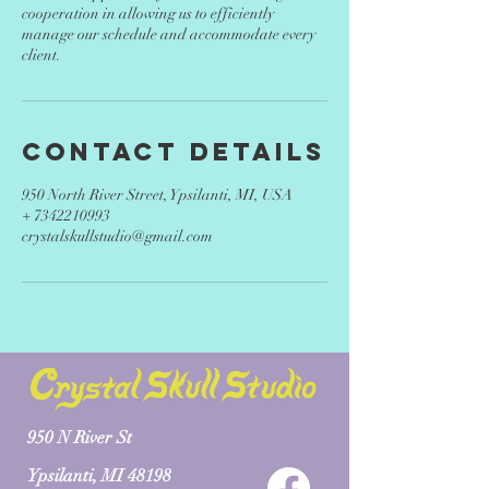
cooperation in allowing us to efficiently
manage our schedule and accommodate every
client.
Contact Details
950 North River Street, Ypsilanti, MI, USA
+ 7342210993
crystalskullstudio@gmail.com
950 N River St
Ypsilanti, MI 48198